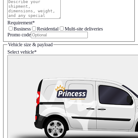
Requirement
*
Business
Residential
Multi-site deliveries
Promo code
Vehicle size & payload
Select vehicle
*