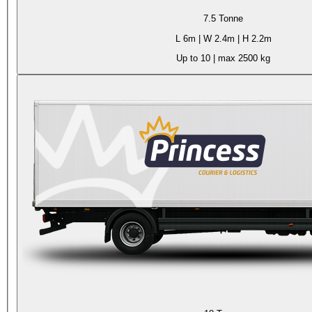
7.5 Tonne
L
6m
| W
2.4m
| H
2.2m
Up to 10
| max
2500 kg