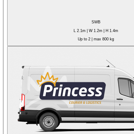
SWB
L
2.1m
| W
1.2m
| H
1.4m
Up to 2
| max
800 kg