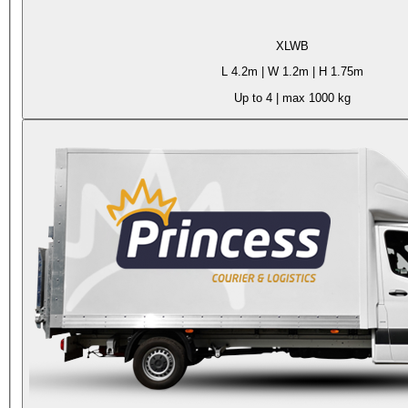
XLWB
L
4.2m
| W
1.2m
| H
1.75m
Up to 4
| max
1000 kg