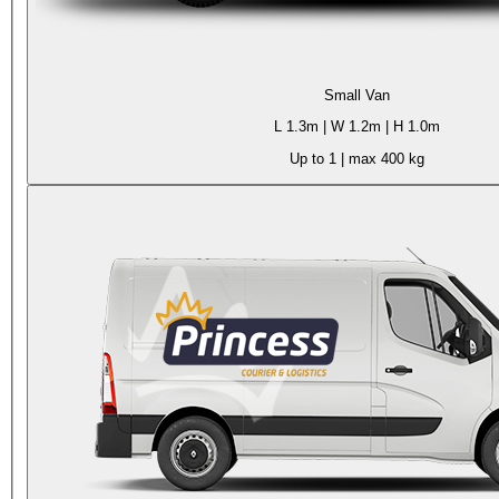
Small Van
L
1.3m
| W
1.2m
| H
1.0m
Up to 1
| max
400 kg