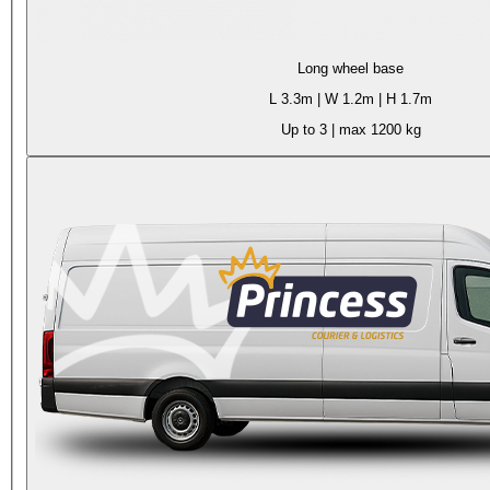
Long wheel base
L
3.3m
| W
1.2m
| H
1.7m
Up to 3
| max
1200 kg