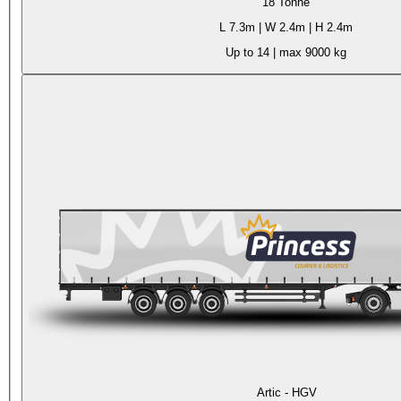
18 Tonne
L
7.3m
| W
2.4m
| H
2.4m
Up to 14
| max
9000 kg
Artic - HGV