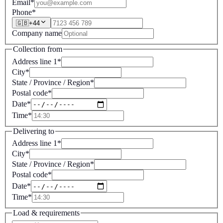
Email
*
Phone
*
🇬🇧
+
44
Company name
Collection from
Address line 1
*
City
*
State / Province / Region
*
Postal code
*
Date
*
Time
*
Delivering to
Address line 1
*
City
*
State / Province / Region
*
Postal code
*
Date
*
Time
*
Load & requirements