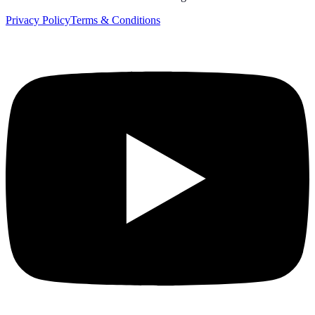
Privacy Policy
Terms & Conditions