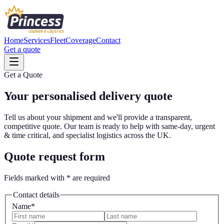
Home
Services
Fleet
Coverage
Contact
Get a quote
Get a Quote
Your personalised
delivery quote
Tell us about your shipment and we'll provide a transparent,
competitive quote. Our team is ready to help with same-day, urgent
& time critical, and specialist logistics across the UK.
Quote request form
Fields marked with
*
are required
Contact details
Name
*