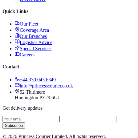
Quick Links
Our Fleet
Coverage Area
Our Branches
Logistics Advice
Special Services
Careers
Contact
+44 330 043 6349
info@princesscourier.co.uk
52 Thirlmere
Huntingdon PE29 6UJ
Get delivery updates
Subscribe
©
2026
Princess Courier Limited. All rights reserved.