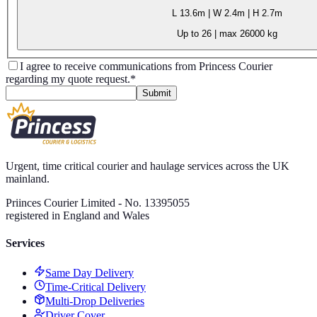
L
13.6m
| W
2.4m
| H
2.7m
Up to 26
| max
26000 kg
I agree to receive communications from Princess Courier
regarding my quote request.
*
Submit
Urgent, time critical courier and haulage services across the UK
mainland.
Priinces Courier Limited - No. 13395055
registered in England and Wales
Services
Same Day Delivery
Time-Critical Delivery
Multi-Drop Deliveries
Driver Cover