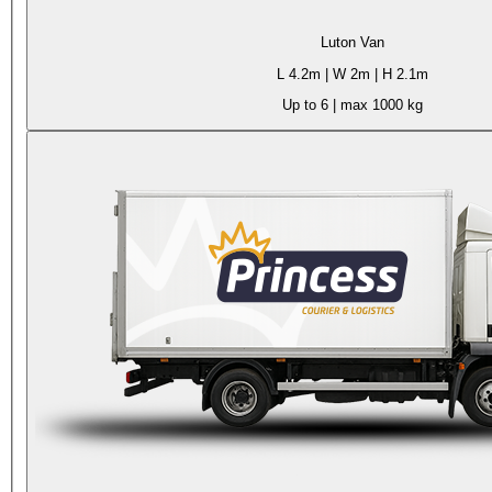
Luton Van
L
4.2m
| W
2m
| H
2.1m
Up to 6
| max
1000 kg